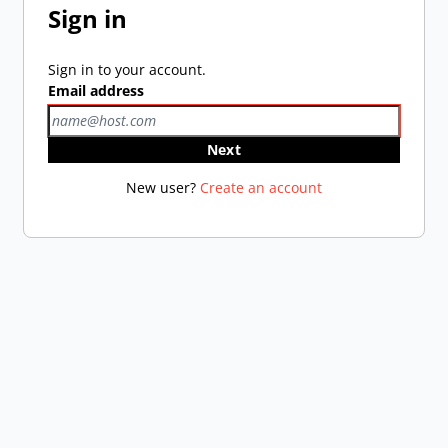
Sign in
Sign in to your account.
Email address
Next
New user?
Create an account